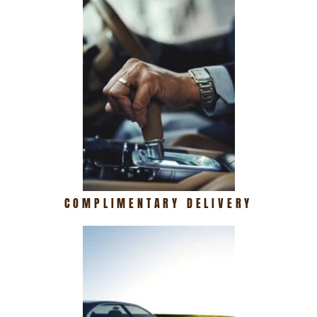
COMPLIMENTARY DELIVERY