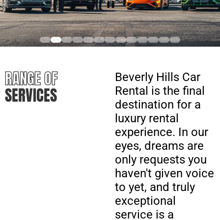
RANGE OF
Beverly Hills Car
SERVICES
Rental is the final
destination for a
luxury rental
experience. In our
eyes, dreams are
only requests you
haven't given voice
to yet, and truly
exceptional
service is a