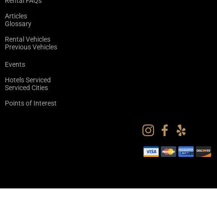
Rental FAQs
Articles
Glossary
Rental Vehicles
Previous Vehicles
Events
Hotels Serviced
Serviced Cities
Points of Interest