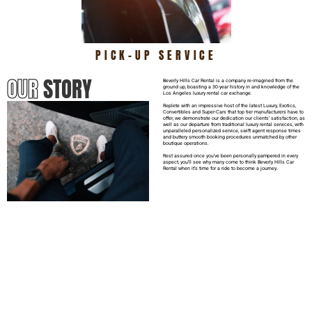
PICK-UP SERVICE
OUR
STORY
Beverly Hills Car Rental is a company re-imagined from the
ground up, boasting a 30-year history in and knowledge of the
Los Angeles luxury rental car exchange.
Replete with an impressive host of the latest Luxury, Exotics,
Convertibles and Super-Cars that top tier manufacturers have to
offer, we demonstrate our dedication our clients’ satisfaction, as
well as our departure from traditional luxury rental services, with
unparalleled personalized service, swift agent response times
and buttery smooth booking procedures unmatched by other
boutique operations.
Rest assured once you’ve been personally pampered in every
aspect, you’ll see why many come to think Beverly Hills Car
Rental when it’s time for a ride to become a journey.