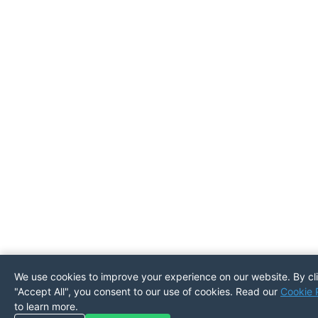
We use cookies to improve your experience on our website. By cl
"Accept All", you consent to our use of cookies. Read our
Cookie 
to learn more.