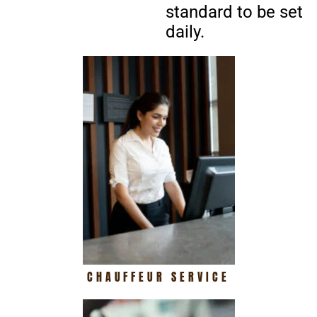
standard to be set
daily.
CHAUFFEUR SERVICE