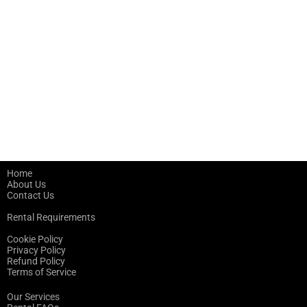
Home
About Us
Contact Us
Rental Requirements
Cookie Policy
Privacy Policy
Refund Policy
Terms of Service
Our Services