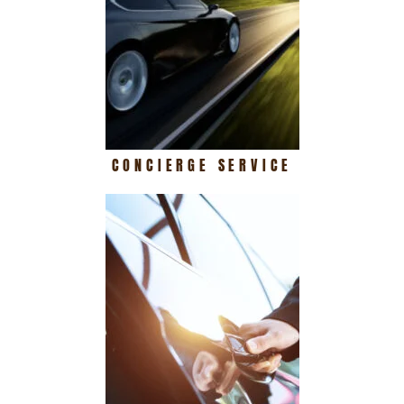
CONCIERGE SERVICE