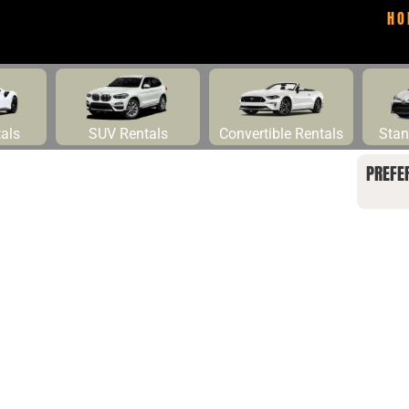
HO
tals
SUV Rentals
Convertible Rentals
Stan
PREFE