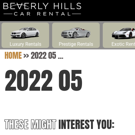
Luxury Rentals
Prestige Rentals
Exotic Ren
HOME
>>
2022 05 ...
2022 05
THESE MIGHT
INTEREST YOU: