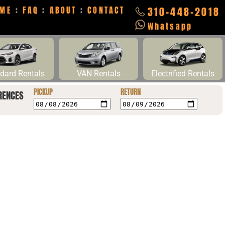
ME
:
FAQ
:
ABOUT
:
CONTACT
310-448-2018
Whatsapp
dard Rentals
VAN Rentals
Electrified Rentals
PICKUP
RETURN
RENCES