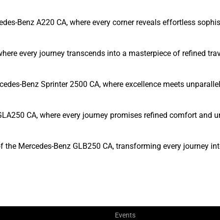
edes-Benz A220 CA, where every corner reveals effortless sophis
here every journey transcends into a masterpiece of refined trav
rcedes-Benz Sprinter 2500 CA, where excellence meets unparallel
GLA250 CA, where every journey promises refined comfort and u
of the Mercedes-Benz GLB250 CA, transforming every journey int
Events