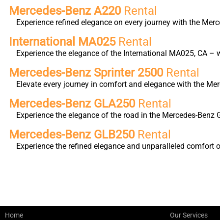
Mercedes-Benz A220
Rental
Experience refined elegance on every journey with the Merc
International MA025
Rental
Experience the elegance of the International MA025, CA – w
Mercedes-Benz Sprinter 2500
Rental
Elevate every journey in comfort and elegance with the Me
Mercedes-Benz GLA250
Rental
Experience the elegance of the road in the Mercedes-Benz 
Mercedes-Benz GLB250
Rental
Experience the refined elegance and unparalleled comfort 
Home
Our Services