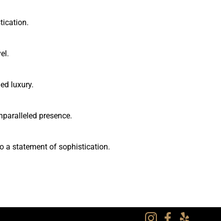
tication.
el.
ed luxury.
nparalleled presence.
o a statement of sophistication.