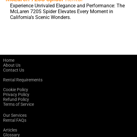
Experience Unrivaled Elegance and Performance: The
McLaren 720S Spider Elevates Every Moment in
California’s Scenic Wonders.
Home
About Us
Contact Us
Rental Requirements
Cookie Policy
Privacy Policy
Refund Policy
Terms of Service
Our Services
Rental FAQs
Articles
Glossary