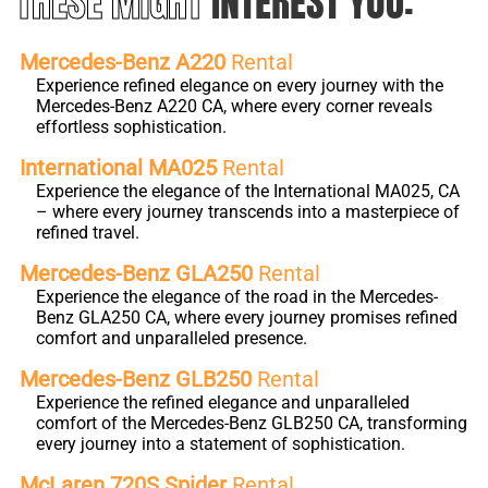
THESE MIGHT
INTEREST YOU:
Mercedes-Benz A220
Rental
Experience refined elegance on every journey with the
Mercedes-Benz A220 CA, where every corner reveals
effortless sophistication.
International MA025
Rental
Experience the elegance of the International MA025, CA
– where every journey transcends into a masterpiece of
refined travel.
Mercedes-Benz GLA250
Rental
Experience the elegance of the road in the Mercedes-
Benz GLA250 CA, where every journey promises refined
comfort and unparalleled presence.
Mercedes-Benz GLB250
Rental
Experience the refined elegance and unparalleled
comfort of the Mercedes-Benz GLB250 CA, transforming
every journey into a statement of sophistication.
McLaren 720S Spider
Rental