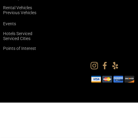
Rental Vehicles
Previous Vehicles
Events
Hotels Serviced
Serviced Cities
Points of Interest