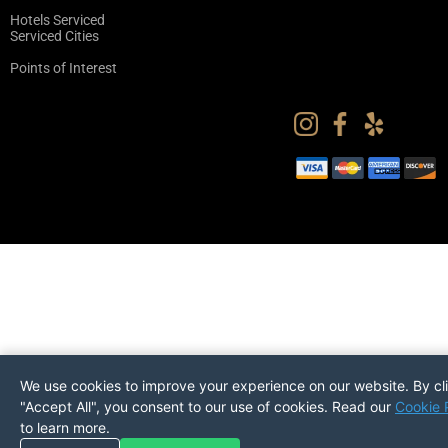
Hotels Serviced
Serviced Cities
Points of Interest
We use cookies to improve your experience on our website. By cl
"Accept All", you consent to our use of cookies. Read our
Cookie 
to learn more.