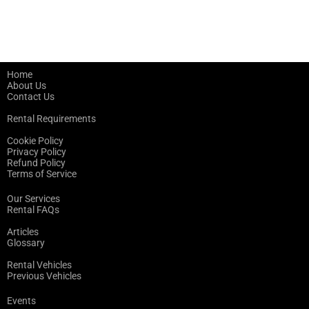
Home
About Us
Contact Us
Rental Requirements
Cookie Policy
Privacy Policy
Refund Policy
Terms of Service
Our Services
Rental FAQs
Articles
Glossary
Rental Vehicles
Previous Vehicles
Events