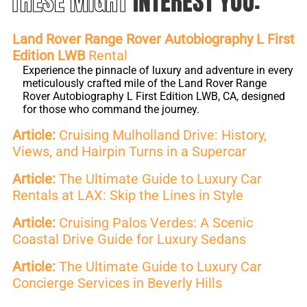
THESE MIGHT
INTEREST YOU:
Land Rover Range Rover Autobiography L First
Edition LWB
Rental
Experience the pinnacle of luxury and adventure in every
meticulously crafted mile of the Land Rover Range
Rover Autobiography L First Edition LWB, CA, designed
for those who command the journey.
Article:
Cruising Mulholland Drive: History,
Views, and Hairpin Turns in a Supercar
Article:
The Ultimate Guide to Luxury Car
Rentals at LAX: Skip the Lines in Style
Article:
Cruising Palos Verdes: A Scenic
Coastal Drive Guide for Luxury Sedans
Article:
The Ultimate Guide to Luxury Car
Concierge Services in Beverly Hills