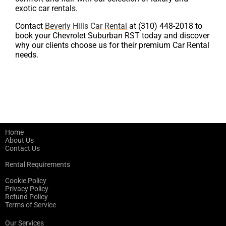
exotic car rentals.
Contact
Beverly Hills Car Rental
at (310) 448-2018 to
book your Chevrolet Suburban RST today and discover
why our clients choose us for their premium Car Rental
needs.
Home
About Us
Contact Us
Rental Requirements
Cookie Policy
Privacy Policy
Refund Policy
Terms of Service
Our Services