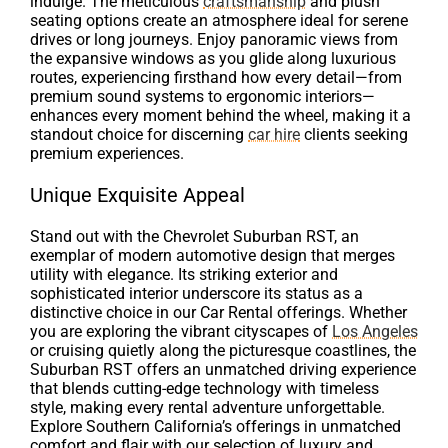
indulge. The meticulous
craftsmanship
and plush
seating options create an atmosphere ideal for serene
drives or long journeys. Enjoy panoramic views from
the expansive windows as you glide along luxurious
routes, experiencing firsthand how every detail—from
premium sound systems to ergonomic interiors—
enhances every moment behind the wheel, making it a
standout choice for discerning
car hire
clients seeking
premium experiences.
Unique Exquisite Appeal
Stand out with the Chevrolet Suburban RST, an
exemplar of modern automotive design that merges
utility with elegance. Its striking exterior and
sophisticated interior underscore its status as a
distinctive choice in our Car Rental offerings. Whether
you are exploring the vibrant cityscapes of
Los Angeles
or cruising quietly along the picturesque coastlines, the
Suburban RST offers an unmatched driving experience
that blends cutting-edge technology with timeless
style, making every rental adventure unforgettable.
Explore Southern California’s offerings in unmatched
comfort and flair with our selection of luxury and