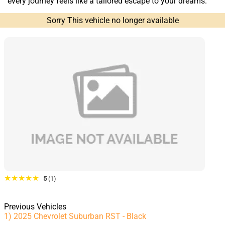
every journey feels like a tailored escape to your dreams.
Sorry This vehicle no longer available
★★★★★
5
(1)
Previous Vehicles
1) 2025 Chevrolet Suburban RST - Black