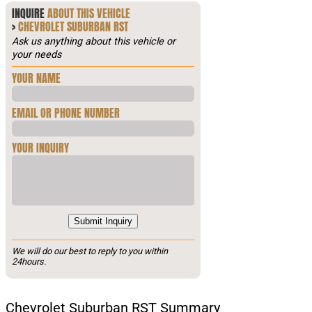
INQUIRE
ABOUT THIS VEHICLE
>
CHEVROLET SUBURBAN RST
Ask us anything about this vehicle or
your needs
YOUR NAME
EMAIL OR PHONE NUMBER
YOUR INQUIRY
Submit Inquiry
We will do our best to reply to you within
24hours.
Chevrolet Suburban RST Summary