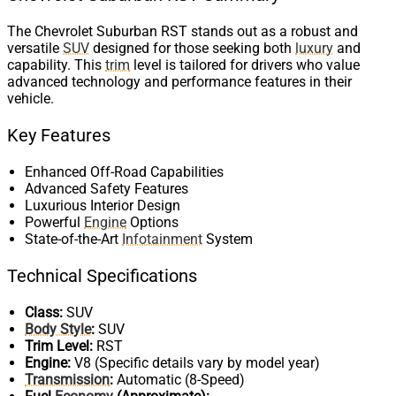
The Chevrolet Suburban RST stands out as a robust and
versatile
SUV
designed for those seeking both
luxury
and
capability. This
trim
level is tailored for drivers who value
advanced technology and performance features in their
vehicle.
Key Features
Enhanced Off-Road Capabilities
Advanced Safety Features
Luxurious Interior Design
Powerful
Engine
Options
State-of-the-Art
Infotainment
System
Technical Specifications
Class:
SUV
Body Style
:
SUV
Trim Level:
RST
Engine:
V8 (Specific details vary by model year)
Transmission
:
Automatic (8-Speed)