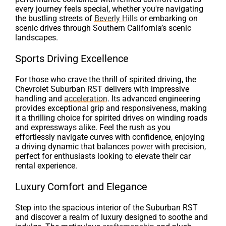
every journey feels special, whether you're navigating
the bustling streets of
Beverly Hills
or embarking on
scenic drives through Southern California’s scenic
landscapes.
Sports Driving Excellence
For those who crave the thrill of spirited driving, the
Chevrolet Suburban RST delivers with impressive
handling and
acceleration
. Its advanced engineering
provides exceptional grip and responsiveness, making
it a thrilling choice for spirited drives on winding roads
and expressways alike. Feel the rush as you
effortlessly navigate curves with confidence, enjoying
a driving dynamic that balances
power
with precision,
perfect for enthusiasts looking to elevate their car
rental experience.
Luxury Comfort and Elegance
Step into the spacious interior of the Suburban RST
and discover a realm of luxury designed to soothe and