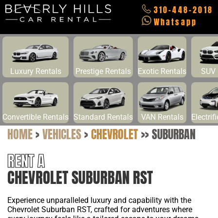
310-448-2018
Whatsapp
Luxury Rentals
Prestige Rentals
Exotic Rentals
SUV 
Convertible Rentals
Standard Rentals
VAN Rentals
Electrif
HOME
>
VEHICLES
>
CHEVROLET
>>
SUBURBAN
RENT A
CHEVROLET SUBURBAN RST
Experience unparalleled luxury and capability with the
Chevrolet Suburban RST, crafted for adventures where