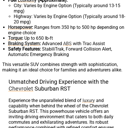
Fuel
Economy
(Approximate):
City: Varies by Engine Option (Typically around 13-15
mpg)
Highway: Varies by Engine Option (Typically around 18-
20 mpg)
Horsepower
:
Ranges from 350 hp to 500 hp depending on
engine choice
Torque
:
Up to 650 lb-ft
Braking System
:
Advanced
ABS
with Trac Assist
Safety Features:
StabiliTrak, Forward Collision Alert,
Automatic Emergency Braking
This versatile SUV combines strength with sophistication,
making it an ideal choice for families and adventurers alike.
Unmatched Driving Experience with the
Chevrolet
Suburban RST
Experience the unparalleled blend of
luxury
and
capability when behind the wheel of the Chevrolet
Suburban RST. This powerhouse vehicle offers an
inviting driving environment that caters to both daily
commutes and exhilarating adventures. Its robust
performance combined with refined comfort ensures