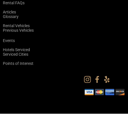
Rental FAQs
Articles
Glossary
Rental Vehicles
Previous Vehicles
Events
Hotels Serviced
Serviced Cities
Points of Interest