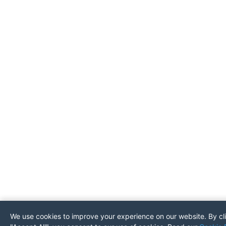
We use cookies to improve your experience on our website. By cl