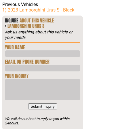
Previous Vehicles
1) 2023 Lamborghini Urus S - Black
INQUIRE
ABOUT THIS VEHICLE
>
LAMBORGHINI URUS S
Ask us anything about this vehicle or
your needs
YOUR NAME
EMAIL OR PHONE NUMBER
YOUR INQUIRY
Submit Inquiry
We will do our best to reply to you within
24hours.