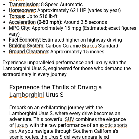
Transmission
:
8-Speed Automatic
Horsepower
:
Approximately 621 HP (varies by year)
Torque
:
Up to 516 lb-ft
Acceleration
(0-60 mph):
Around 3.5 seconds
MPG City
:
Approximately 15 mpg (Estimated; exact figures
vary)
Fuel
Economy
:
Estimated higher on highway driving
Braking System
:
Carbon Ceramic
Brakes
Standard
Ground Clearance
:
Approximately 15 inches
Experience unparalleled performance and luxury with the
Lamborghini Urus S, engineered for those who demand the
extraordinary in every journey.
Experience the Thrills of Driving a
Lamborghini
Urus S
Embark on an exhilarating journey with the
Lamborghini Urus S, where every drive becomes an
adventure. This powerful
SUV
combines the elegance
of
luxury
with the raw performance of an
exotic sports
car
. As you navigate through Southern California's
scenic routes, the Urus S delivers unparalleled