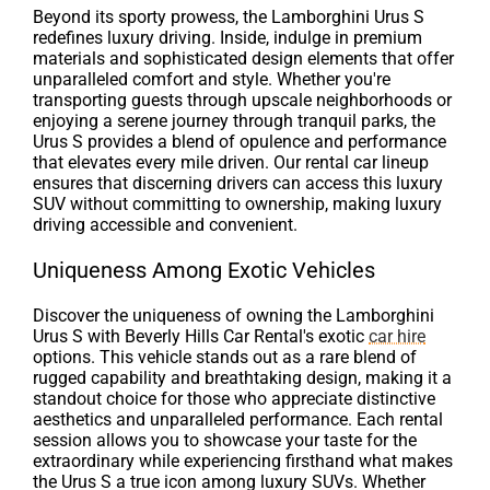
Beyond its sporty prowess, the Lamborghini Urus S
redefines luxury driving. Inside, indulge in premium
materials and sophisticated design elements that offer
unparalleled comfort and style. Whether you're
transporting guests through upscale neighborhoods or
enjoying a serene journey through tranquil parks, the
Urus S provides a blend of opulence and performance
that elevates every mile driven. Our rental car lineup
ensures that discerning drivers can access this luxury
SUV without committing to ownership, making luxury
driving accessible and convenient.
Uniqueness Among Exotic Vehicles
Discover the uniqueness of owning the Lamborghini
Urus S with Beverly Hills Car Rental's exotic
car hire
options. This vehicle stands out as a rare blend of
rugged capability and breathtaking design, making it a
standout choice for those who appreciate distinctive
aesthetics and unparalleled performance. Each rental
session allows you to showcase your taste for the
extraordinary while experiencing firsthand what makes
the Urus S a true icon among luxury SUVs. Whether