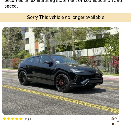
becomes an exhilarating statement of sophistication and
speed.
Sorry This vehicle no longer available
★★★★★
5
(1)