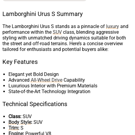
Lamborghini Urus S Summary
The Lamborghini Urus S stands as a pinnacle of
luxury
and
performance within the
SUV
class, blending aggressive
styling with unmatched driving dynamics suitable for both
the street and off-road terrains. Here’s a concise overview
tailored for enthusiasts and potential buyers alike:
Key Features
Elegant yet Bold Design
Advanced
All-Wheel Drive
Capability
Luxurious Interior with Premium Materials
State-of-the-Art Technology Integration
Technical Specifications
Class:
SUV
Body Style
:
SUV
Trim
:
S
Engine
:
Powerful V8