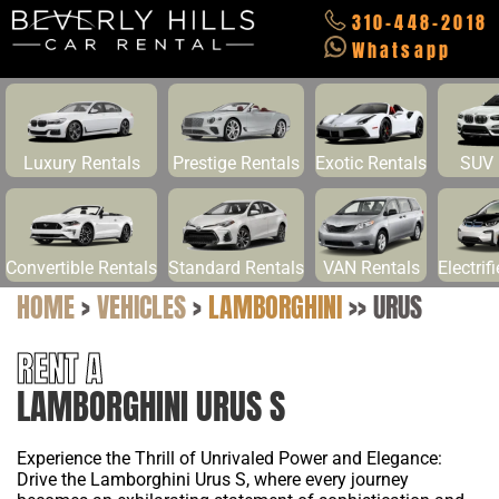
310-448-2018
Whatsapp
Luxury Rentals
Prestige Rentals
Exotic Rentals
SUV 
Convertible Rentals
Standard Rentals
VAN Rentals
Electrif
HOME
>
VEHICLES
>
LAMBORGHINI
>>
URUS
RENT A
LAMBORGHINI URUS S
Experience the Thrill of Unrivaled Power and Elegance:
Drive the Lamborghini Urus S, where every journey