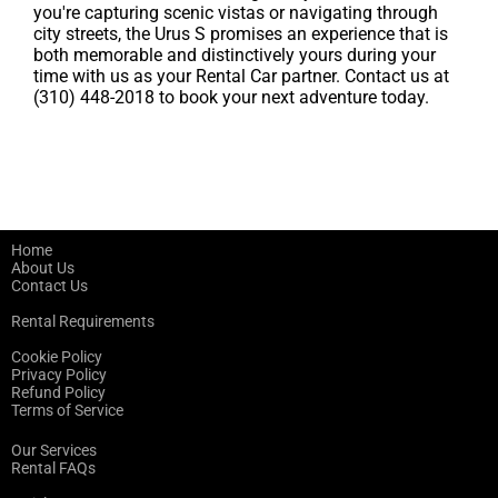
you're capturing scenic vistas or navigating through
city streets, the Urus S promises an experience that is
both memorable and distinctively yours during your
time with us as your Rental Car partner. Contact us at
(310) 448-2018 to book your next adventure today.
Home
About Us
Contact Us
Rental Requirements
Cookie Policy
Privacy Policy
Refund Policy
Terms of Service
Our Services
Rental FAQs