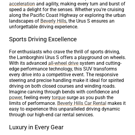
acceleration
and agility, making every turn and burst of
speed a delight for the senses. Whether you're cruising
along the Pacific Coast Highway or exploring the urban
landscapes of
Beverly Hills
, the Urus S ensures an
unforgettable driving experience.
Sports Driving Excellence
For enthusiasts who crave the thrill of sports driving,
the Lamborghini Urus S offers a playground on wheels.
With its advanced
all-wheel drive
system and cutting-
edge performance technology, this SUV transforms
every drive into a competitive event. The responsive
steering and precise handling make it ideal for spirited
driving on both closed courses and winding roads.
Imagine carving through bends with confidence and
power
, feeling every
torque
surge as you push the
limits of performance.
Beverly Hills Car Rental
makes it
easy to experience this unparalleled driving dynamic
through our high-end car rental services.
Luxury in Every Gear