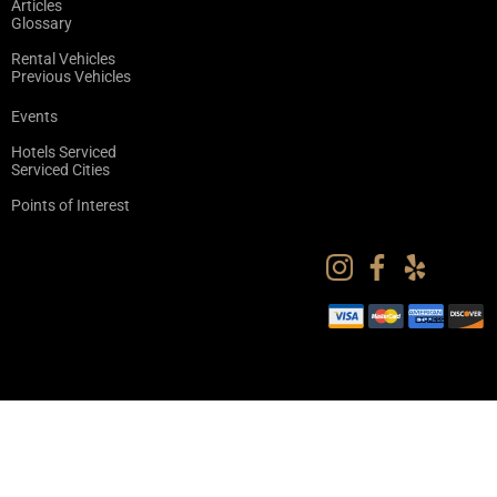
Articles
Glossary
Rental Vehicles
Previous Vehicles
Events
Hotels Serviced
Serviced Cities
Points of Interest