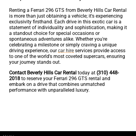
Renting a Ferrari 296 GTS from Beverly Hills Car Rental
is more than just obtaining a vehicle; it's experiencing
exclusivity firsthand. Each drive in this exotic car is a
statement of individuality and sophistication, making it
a standout choice for special occasions or
spontaneous adventures alike. Whether you're
celebrating a milestone or simply craving a unique
driving experience, our
car hire
services provide access
to one of the world's most coveted supercars, ensuring
your journey stands out.
Contact Beverly Hills Car Rental
today at
(310) 448-
2018
to reserve your Ferrari 296 GTS rental and
embark on a drive that combines unmatched
performance with unparalleled luxury.