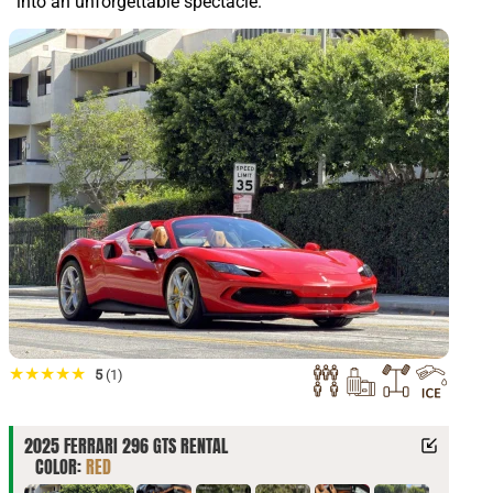
into an unforgettable spectacle.
★★★★★
5
(1)
2025 FERRARI 296 GTS RENTAL
COLOR:
RED