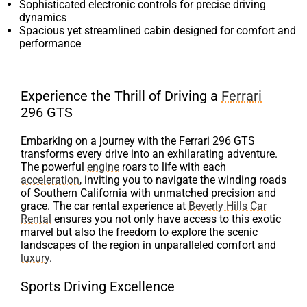
Sophisticated electronic controls for precise driving
dynamics
Spacious yet streamlined cabin designed for comfort and
performance
Experience the Thrill of Driving a
Ferrari
296 GTS
Embarking on a journey with the Ferrari 296 GTS
transforms every drive into an exhilarating adventure.
The powerful
engine
roars to life with each
acceleration
, inviting you to navigate the winding roads
of Southern California with unmatched precision and
grace. The car rental experience at
Beverly Hills Car
Rental
ensures you not only have access to this exotic
marvel but also the freedom to explore the scenic
landscapes of the region in unparalleled comfort and
luxury
.
Sports Driving Excellence