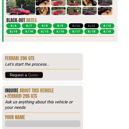
BLACK-OUT
DATES
8 / 6
8 / 7
8 / 8
8 / 9
8 / 10
8 / 11
8 / 12
8 / 13
8 / 14
8 / 15
8 / 16
8 / 17
8 / 18
8 / 19
FERRARI 296 GTS
Let's start the process...
Request a
Quote
INQUIRE
ABOUT THIS VEHICLE
>
FERRARI 296 GTS
Ask us anything about this vehicle or
your needs
YOUR NAME