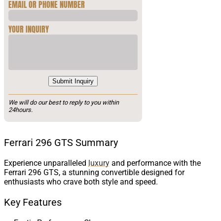
EMAIL OR PHONE NUMBER
YOUR INQUIRY
Submit Inquiry
We will do our best to reply to you within
24hours.
Ferrari 296 GTS Summary
Experience unparalleled
luxury
and performance with the
Ferrari 296 GTS, a stunning convertible designed for
enthusiasts who crave both style and speed.
Key Features