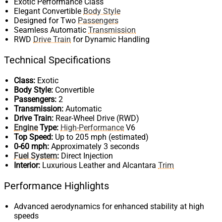
Exotic Performance Class
Elegant Convertible
Body Style
Designed for Two
Passengers
Seamless Automatic
Transmission
RWD
Drive Train
for Dynamic Handling
Technical Specifications
Class:
Exotic
Body Style:
Convertible
Passengers:
2
Transmission:
Automatic
Drive Train:
Rear-Wheel Drive (RWD)
Engine
Type:
High-Performance
V6
Top Speed:
Up to 205 mph (estimated)
0-60 mph:
Approximately 3 seconds
Fuel System
:
Direct Injection
Interior:
Luxurious Leather and Alcantara
Trim
Performance Highlights
Advanced aerodynamics for enhanced stability at high
speeds