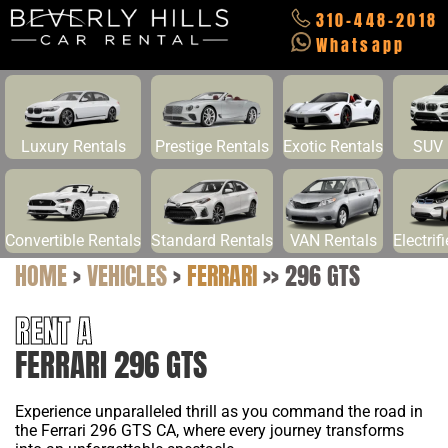
310-448-2018
Whatsapp
Luxury Rentals
Prestige Rentals
Exotic Rentals
SUV 
Convertible Rentals
Standard Rentals
VAN Rentals
Electrif
HOME
>
VEHICLES
>
FERRARI
>>
296 GTS
RENT A
FERRARI 296 GTS
Experience unparalleled thrill as you command the road in
the Ferrari 296 GTS CA, where every journey transforms