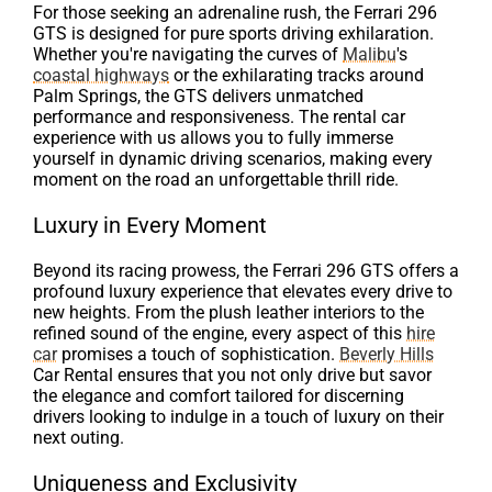
For those seeking an adrenaline rush, the Ferrari 296
GTS is designed for pure sports driving exhilaration.
Whether you're navigating the curves of
Malibu
's
coastal highways
or the exhilarating tracks around
Palm Springs, the GTS delivers unmatched
performance and responsiveness. The rental car
experience with us allows you to fully immerse
yourself in dynamic driving scenarios, making every
moment on the road an unforgettable thrill ride.
Luxury in Every Moment
Beyond its racing prowess, the Ferrari 296 GTS offers a
profound luxury experience that elevates every drive to
new heights. From the plush leather interiors to the
refined sound of the engine, every aspect of this
hire
car
promises a touch of sophistication.
Beverly Hills
Car Rental ensures that you not only drive but savor
the elegance and comfort tailored for discerning
drivers looking to indulge in a touch of luxury on their
next outing.
Uniqueness and Exclusivity