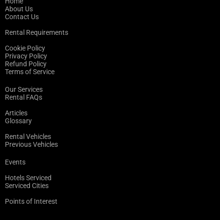
Home
About Us
Contact Us
Rental Requirements
Cookie Policy
Privacy Policy
Refund Policy
Terms of Service
Our Services
Rental FAQs
Articles
Glossary
Rental Vehicles
Previous Vehicles
Events
Hotels Serviced
Serviced Cities
Points of Interest