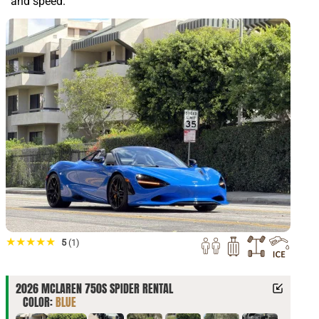
and speed.
★★★★★
5
(1)
2026 MCLAREN 750S SPIDER RENTAL
COLOR:
BLUE