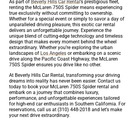
As part of
Beverly Hills Car Rental
’s prestigious fleet,
renting the McLaren 750S Spider means experiencing
true exclusivity without committing to ownership.
Whether for a special event or simply to savor a day of
unparalleled driving pleasure, this exotic car rental
delivers an unforgettable journey. Experience the
unique blend of cutting-edge technology and timeless
design that makes every moment behind the wheel
extraordinary. Whether you’re exploring the urban
landscapes of
Los Angeles
or embarking on a scenic
drive along the Pacific Coast Highway, the McLaren
750S Spider ensures you drive like no other.
At Beverly Hills Car Rental, transforming your driving
dreams into reality has never been easier. Contact us
today to book your McLaren 750S Spider rental and
embark on a journey that combines luxury,
performance, and unforgettable experiences tailored
for high-end car enthusiasts in Southern California. For
reservations, call us at (310) 448-2018 and let’s make
your next drive extraordinary.