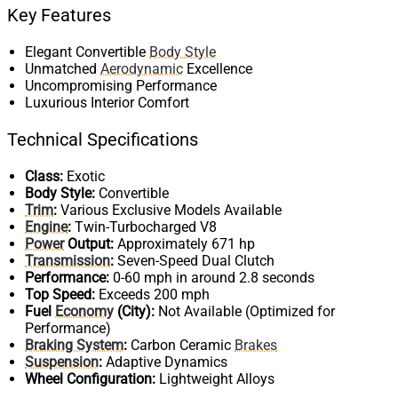
Key Features
Elegant Convertible
Body Style
Unmatched
Aerodynamic
Excellence
Uncompromising Performance
Luxurious Interior Comfort
Technical Specifications
Class:
Exotic
Body Style:
Convertible
Trim
:
Various Exclusive Models Available
Engine
:
Twin-Turbocharged V8
Power
Output:
Approximately 671 hp
Transmission
:
Seven-Speed Dual Clutch
Performance:
0-60 mph in around 2.8 seconds
Top Speed:
Exceeds 200 mph
Fuel
Economy
(City):
Not Available (Optimized for
Performance)
Braking System
:
Carbon Ceramic
Brakes
Suspension
:
Adaptive Dynamics
Wheel Configuration:
Lightweight Alloys