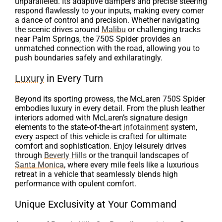
unparalleled. Its adaptive dampers and precise steering
respond flawlessly to your inputs, making every corner
a dance of control and precision. Whether navigating
the scenic drives around
Malibu
or challenging tracks
near Palm Springs, the 750S Spider provides an
unmatched connection with the road, allowing you to
push boundaries safely and exhilaratingly.
Luxury
in Every Turn
Beyond its sporting prowess, the McLaren 750S Spider
embodies luxury in every detail. From the plush leather
interiors adorned with McLaren’s signature design
elements to the state-of-the-art
infotainment
system,
every aspect of this vehicle is crafted for ultimate
comfort and sophistication. Enjoy leisurely drives
through
Beverly Hills
or the tranquil landscapes of
Santa Monica
, where every mile feels like a luxurious
retreat in a vehicle that seamlessly blends high
performance with opulent comfort.
Unique Exclusivity at Your Command