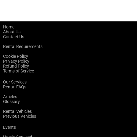
Home
About Us
Contact Us
Rental Requirements
Cookie Policy
Privacy Policy
Refund Policy
Terms of Service
Our Services
Rental FAQs
Articles
Glossary
Rental Vehicles
Previous Vehicles
Events