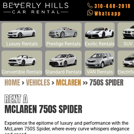
310-448-2018
Whatsapp
Luxury Rentals
Prestige Rentals
Exotic Rentals
SUV 
Convertible Rentals
Standard Rentals
VAN Rentals
Electrif
HOME
>
VEHICLES
>
MCLAREN
>>
750S SPIDER
RENT A
MCLAREN 750S SPIDER
Experience the epitome of luxury and performance with the
McLaren 750S Spider, where every curve whispers elegance