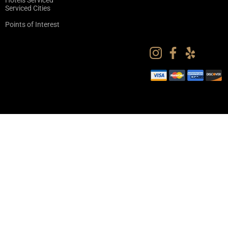
Hotels Serviced
Serviced Cities
Points of Interest