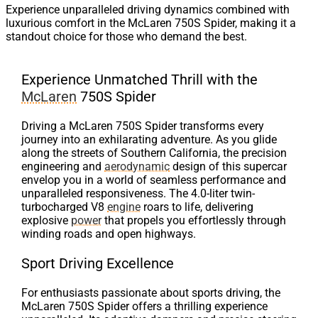
Experience unparalleled driving dynamics combined with
luxurious comfort in the McLaren 750S Spider, making it a
standout choice for those who demand the best.
Experience Unmatched Thrill with the
McLaren
750S Spider
Driving a McLaren 750S Spider transforms every
journey into an exhilarating adventure. As you glide
along the streets of Southern California, the precision
engineering and
aerodynamic
design of this supercar
envelop you in a world of seamless performance and
unparalleled responsiveness. The 4.0-liter twin-
turbocharged V8
engine
roars to life, delivering
explosive
power
that propels you effortlessly through
winding roads and open highways.
Sport Driving Excellence
For enthusiasts passionate about sports driving, the
McLaren 750S Spider offers a thrilling experience