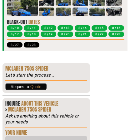
BLACK-OUT
DATES
8 / 10
8 / 11
8 / 12
8 / 13
8 / 14
8 / 15
8 / 16
8 / 17
8 / 18
8 / 19
8 / 20
8 / 21
8 / 22
8 / 23
8 / 27
8 / 28
MCLAREN 750S SPIDER
Let's start the process...
Request a
Quote
INQUIRE
ABOUT THIS VEHICLE
>
MCLAREN 750S SPIDER
Ask us anything about this vehicle or
your needs
YOUR NAME