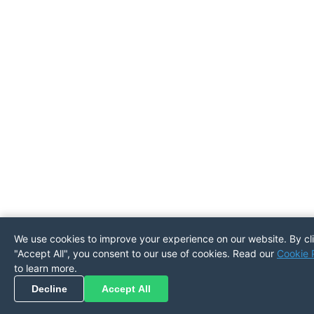
We use cookies to improve your experience on our website. By cl
"Accept All", you consent to our use of cookies. Read our
Cookie 
Pickup
Return
PREFERENCES
to learn more.
Decline
Accept All
Refresh