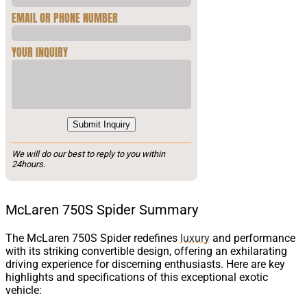
EMAIL OR PHONE NUMBER
YOUR INQUIRY
Submit Inquiry
We will do our best to reply to you within
24hours.
McLaren 750S Spider Summary
The McLaren 750S Spider redefines
luxury
and performance
with its striking convertible design, offering an exhilarating
driving experience for discerning enthusiasts. Here are key
highlights and specifications of this exceptional exotic
vehicle: